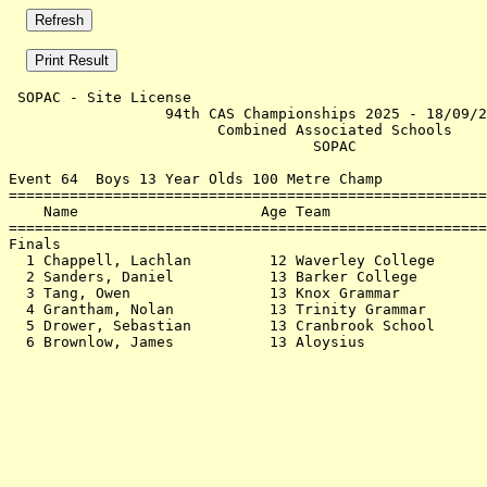
 SOPAC - Site License                                  
                  94th CAS Championships 2025 - 18/09/2
                        Combined Associated Schools    
                                   SOPAC               
Event 64  Boys 13 Year Olds 100 Metre Champ

=======================================================
    Name                     Age Team                  
=======================================================
Finals                                                 
  1 Chappell, Lachlan         12 Waverley College      
  2 Sanders, Daniel           13 Barker College        
  3 Tang, Owen                13 Knox Grammar          
  4 Grantham, Nolan           13 Trinity Grammar       
  5 Drower, Sebastian         13 Cranbrook School      