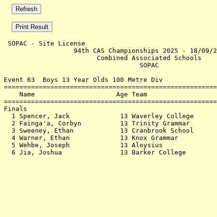
 SOPAC - Site License                                  
                  94th CAS Championships 2025 - 18/09/2
                        Combined Associated Schools    
                                   SOPAC               
Event 63  Boys 13 Year Olds 100 Metre Div

=======================================================
    Name                     Age Team                  
=======================================================
Finals                                                 
  1 Spencer, Jack             13 Waverley College      
  2 Fainga'a, Corbyn          13 Trinity Grammar       
  3 Sweeney, Ethan            13 Cranbrook School      
  4 Warner, Ethan             13 Knox Grammar          
  5 Wehbe, Joseph             13 Aloysius              