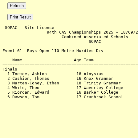
 SOPAC - Site License                                  
                  94th CAS Championships 2025 - 18/09/2
                        Combined Associated Schools    
                                   SOPAC               
Event 61  Boys Open 110 Metre Hurdles Div

=======================================================
    Name                     Age Team                  
=======================================================
Finals                                                 
  1 Toemoe, Ashton            18 Aloysius              
  2 Cashion, Thomas           16 Knox Grammar          
  3 Marten-Coney, Ethan       18 Trinity Grammar       
  4 White, Theo               17 Waverley College      
  5 Riordan, Edward           16 Barker College        