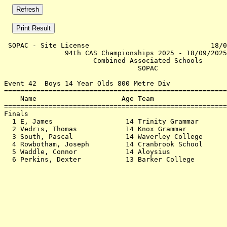
 SOPAC - Site License                              18/0
               94th CAS Championships 2025 - 18/09/2025
                      Combined Associated Schools      
                                 SOPAC                 
Event 42  Boys 14 Year Olds 800 Metre Div

=======================================================
    Name                     Age Team                  
=======================================================
Finals                                                 
  1 E, James                  14 Trinity Grammar       
  2 Vedris, Thomas            14 Knox Grammar          
  3 South, Pascal             14 Waverley College      
  4 Rowbotham, Joseph         14 Cranbrook School      
  5 Waddle, Connor            14 Aloysius              