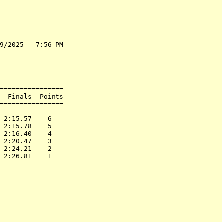
9/2025 - 7:56 PM

                

                

                

================

  Finals  Points

================

                

 2:15.57    6   

 2:15.78    5   

 2:16.40    4   

 2:20.47    3   

 2:24.21    2   
