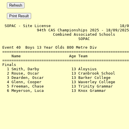
 SOPAC - Site License                              18/0
               94th CAS Championships 2025 - 18/09/2025
                      Combined Associated Schools      
                                 SOPAC                 
Event 40  Boys 13 Year Olds 800 Metre Div

=======================================================
    Name                     Age Team                  
=======================================================
Finals                                                 
  1 Smith, Darby              13 Aloysius              
  2 Rouse, Oscar              13 Cranbrook School      
  3 Dearden, Oscar            13 Barker College        
  4 Glenn, Cooper             13 Waverley College      
  5 Freeman, Chase            13 Trinity Grammar       