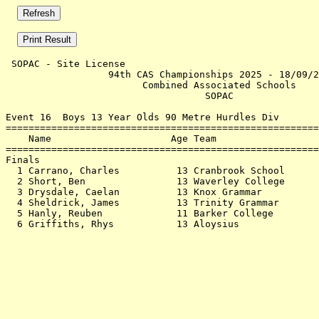
 SOPAC - Site License                                  
                  94th CAS Championships 2025 - 18/09/2
                        Combined Associated Schools    
                                   SOPAC               
Event 16  Boys 13 Year Olds 90 Metre Hurdles Div

=======================================================
    Name                     Age Team                  
=======================================================
Finals                                                 
  1 Carrano, Charles          13 Cranbrook School      
  2 Short, Ben                13 Waverley College      
  3 Drysdale, Caelan          13 Knox Grammar          
  4 Sheldrick, James          13 Trinity Grammar       
  5 Hanly, Reuben             11 Barker College        