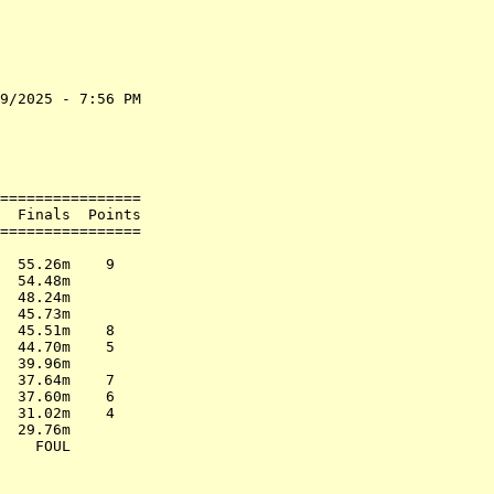
9/2025 - 7:56 PM

                

                

                

================

  Finals  Points

================

                

  55.26m    9   

  54.48m        

  48.24m        

  45.73m        

  45.51m    8   

  44.70m    5   

  39.96m        

  37.64m    7   

  37.60m    6   

  31.02m    4   

  29.76m        
