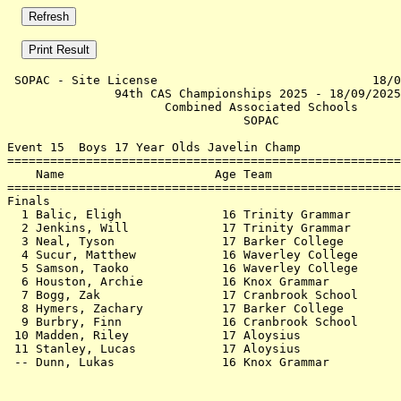
 SOPAC - Site License                              18/0
               94th CAS Championships 2025 - 18/09/2025
                      Combined Associated Schools      
                                 SOPAC                 
Event 15  Boys 17 Year Olds Javelin Champ

=======================================================
    Name                     Age Team                  
=======================================================
Finals                                                 
  1 Balic, Eligh              16 Trinity Grammar       
  2 Jenkins, Will             17 Trinity Grammar       
  3 Neal, Tyson               17 Barker College        
  4 Sucur, Matthew            16 Waverley College      
  5 Samson, Taoko             16 Waverley College      
  6 Houston, Archie           16 Knox Grammar          
  7 Bogg, Zak                 17 Cranbrook School      
  8 Hymers, Zachary           17 Barker College        
  9 Burbry, Finn              16 Cranbrook School      
 10 Madden, Riley             17 Aloysius              
 11 Stanley, Lucas            17 Aloysius              