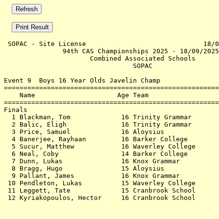
 SOPAC - Site License                              18/0
               94th CAS Championships 2025 - 18/09/2025
                      Combined Associated Schools      
                                 SOPAC                 
Event 9  Boys 16 Year Olds Javelin Champ

=======================================================
    Name                     Age Team                  
=======================================================
Finals                                                 
  1 Blackman, Tom             16 Trinity Grammar       
  2 Balic, Eligh              16 Trinity Grammar       
  3 Price, Samuel             16 Aloysius              
  4 Banerjee, Rayhaan         16 Barker College        
  5 Sucur, Matthew            16 Waverley College      
  6 Neal, Coby                14 Barker College        
  7 Dunn, Lukas               16 Knox Grammar          
  8 Bragg, Hugo               15 Aloysius              
  9 Pallant, James            16 Knox Grammar          
 10 Pendleton, Lukas          15 Waverley College      
 11 Leggett, Tate             15 Cranbrook School      